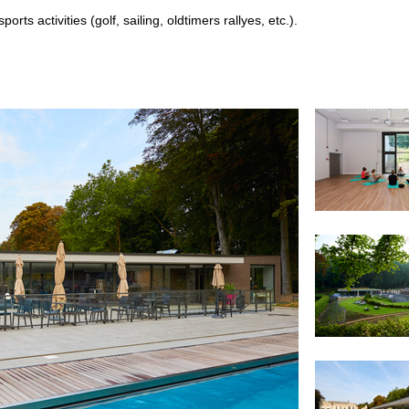
orts activities (golf, sailing, oldtimers rallyes, etc.).