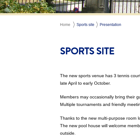
Home
Sports site
Presentation
SPORTS SITE
The new sports venue has 3 tennis cour
late April to early October.
Members may occasionally bring their gu
Multiple tournaments and friendly meeti
Thanks to the new multi-purpose room l
The new pool house will welcome members
outside.