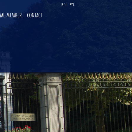
EN
FR
OME MEMBER
CONTACT