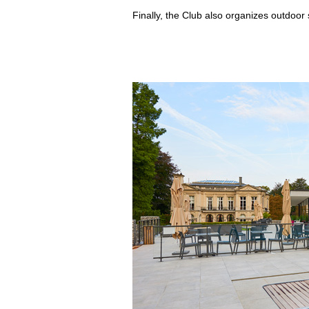
Finally, the Club also organizes outdoor sp