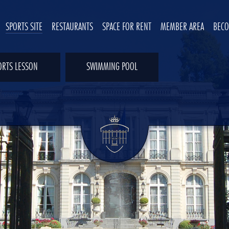
SPORTS SITE
RESTAURANTS
SPACE FOR RENT
MEMBER AREA
BEC
ORTS LESSON
SWIMMING POOL