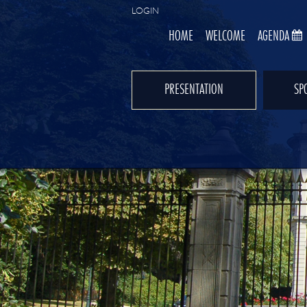
LOGIN
HOME
WELCOME
AGENDA
PRESENTATION
SP