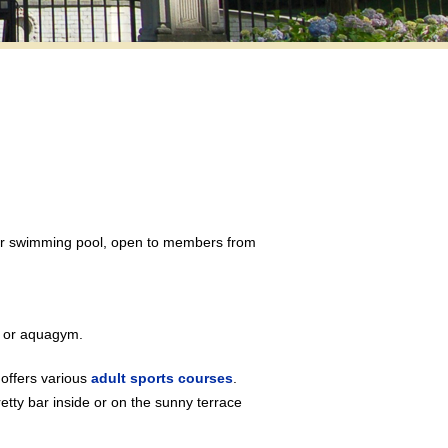
oor swimming pool, open to members from
g or aquagym.
offers various
adult sports courses
.
tty bar inside or on the sunny terrace