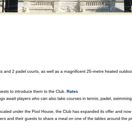
ts and 2 padel courts, as well as a magnificent 25-metre heated outd
ests to introduce them to the Club.
Rates
ngs await players who can also take courses in tennis, padel, swimmin
ocated under the Pool House, the Club has expanded its offer and now 
 and their guests to share a meal on one of the tables around the pre