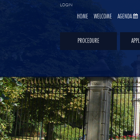
LOGIN
HOME
WELCOME
AGENDA
PROCEDURE
APPL