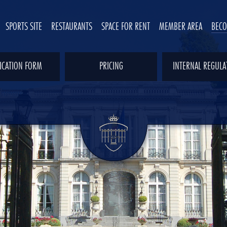
SPORTS SITE
RESTAURANTS
SPACE FOR RENT
MEMBER AREA
BEC
ICATION FORM
PRICING
INTERNAL REGULA