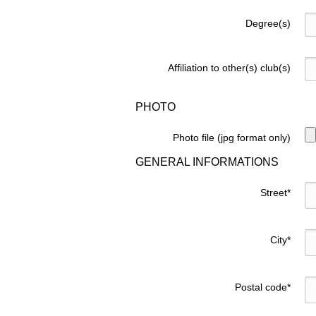
Degree(s)
Affiliation to other(s) club(s)
PHOTO
Photo file (jpg format only)
GENERAL INFORMATIONS
Street
*
City
*
Postal code
*