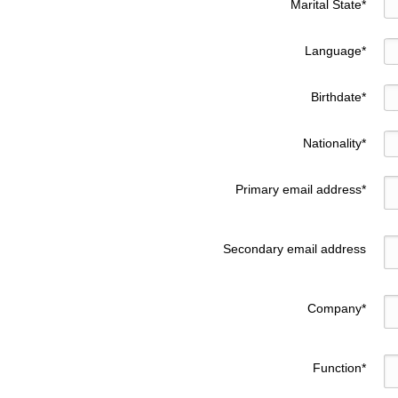
Marital State
*
Language
*
Birthdate
*
Nationality
*
Primary email address
*
Secondary email address
Company
*
Function
*