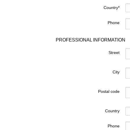
Country
*
Phone
PROFESSIONAL INFORMATION
Street
City
Postal code
Country
Phone