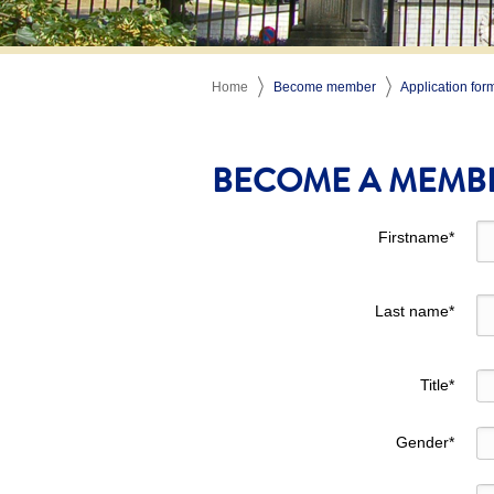
Home
Become member
Application for
BECOME A MEMB
Firstname
*
Last name
*
Title
*
Gender
*