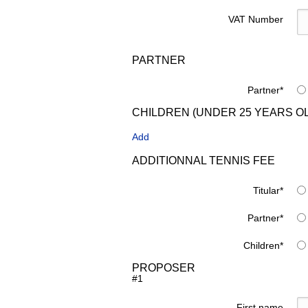
VAT Number
PARTNER
Partner
*
CHILDREN (UNDER 25 YEARS O
Add
ADDITIONNAL TENNIS FEE
Titular
*
Partner
*
Children
*
PROPOSER
#1
First name