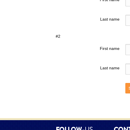
Last name
#2
First name
Last name
FOLLOW
-US
CON