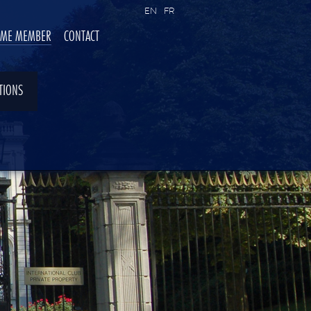
EN
FR
OME MEMBER
CONTACT
TIONS