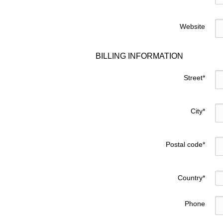
Website
BILLING INFORMATION
Street
*
City
*
Postal code
*
Country
*
Phone