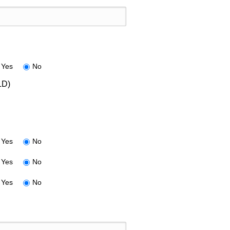
Yes
No
LD)
Yes
No
Yes
No
Yes
No