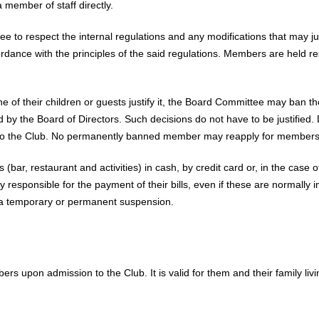
 member of staff directly.
 to respect the internal regulations and any modifications that may jus
rdance with the principles of the said regulations. Members are held r
e of their children or guests justify it, the Board Committee may ban 
by the Board of Directors. Such decisions do not have to be justified. D
o the Club. No permanently banned member may reapply for membersh
 (bar, restaurant and activities) in cash, by credit card or, in the case 
y responsible for the payment of their bills, even if these are normally
n a temporary or permanent suspension.
rs upon admission to the Club. It is valid for them and their family li