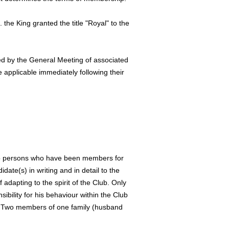
 the King granted the title "Royal" to the
ved by the General Meeting of associated
 applicable immediately following their
wo persons who have been members for
date(s) in writing and in detail to the
dapting to the spirit of the Club. Only
bility for his behaviour within the Club
ee. Two members of one family (husband