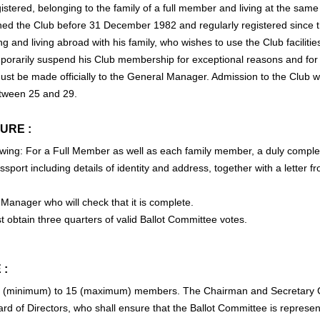
gistered, belonging to the family of a full member and living at the sam
d the Club before 31 December 1982 and regularly registered since t
g and living abroad with his family, who wishes to use the Club facilitie
rarily suspend his Club membership for exceptional reasons and for 
st be made officially to the General Manager. Admission to the Club wil
tween 25 and 29.
URE :
ollowing: For a Full Member as well as each family member, a duly compl
sport including details of identity and address, together with a letter
 Manager who will check that it is complete.
t obtain three quarters of valid Ballot Committee votes.
 :
8 (minimum) to 15 (maximum) members. The Chairman and Secretary G
 of Directors, who shall ensure that the Ballot Committee is represent