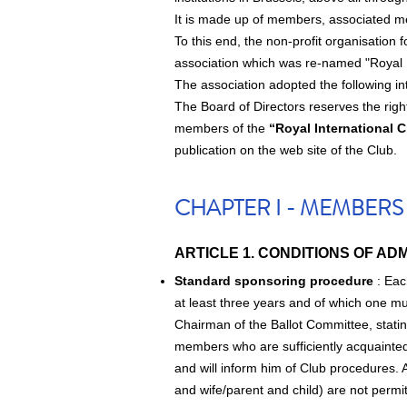
It is made up of members, associated
To this end, the non-profit organisation
association which was re-named "Royal 
The association adopted the following in
The Board of Directors reserves the righ
members of the
“Royal International 
publication on the web site of the Club.
CHAPTER I - MEMBERS
ARTICLE 1. CONDITIONS OF ADM
Standard sponsoring procedure
: Eac
at least three years and of which one must
Chairman of the Ballot Committee, stati
members who are sufficiently acquainted 
and will inform him of Club procedures.
and wife/parent and child) are not perm