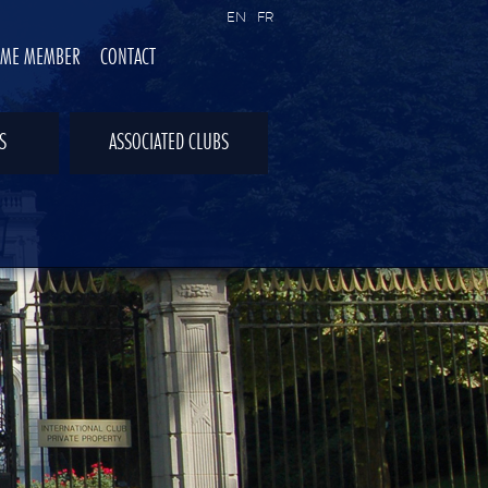
EN
FR
OME MEMBER
CONTACT
S
ASSOCIATED CLUBS