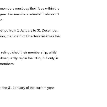
 members must pay their fees within the
nt year. For members admitted between 1
r.
e period from 1 January to 31 December.
pon, the Board of Directors reserves the
 relinquished their membership, whilst
sequently rejoin the Club, but only in
w members.
 the 31 January of the current year,