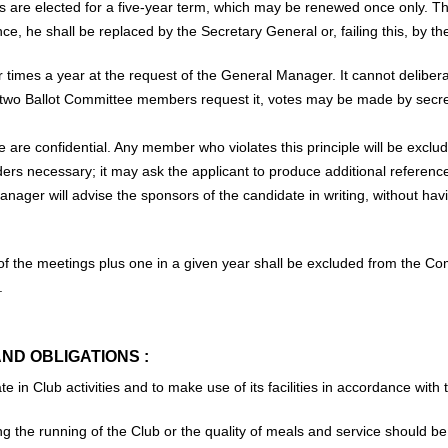
are elected for a five-year term, which may be renewed once only. Th
ce, he shall be replaced by the Secretary General or, failing this, by t
 times a year at the request of the General Manager. It cannot deliber
two Ballot Committee members request it, votes may be made by secret b
e are confidential. Any member who violates this principle will be excl
iders necessary; it may ask the applicant to produce additional referenc
anager will advise the sponsors of the candidate in writing, without hav
 the meetings plus one in a given year shall be excluded from the Co
.
AND OBLIGATIONS :
 in Club activities and to make use of its facilities in accordance with t
g the running of the Club or the quality of meals and service should 