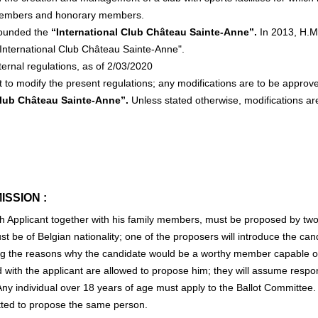
 members and honorary members.
 founded the
“International Club Château Sainte-Anne”.
In 2013, H.M.
International Club Château Sainte-Anne".
ternal regulations, as of 2/03/2020
t to modify the present regulations; any modifications are to be appro
Club Château Sainte-Anne”.
Unless stated otherwise, modifications are
ISSION :
h Applicant together with his family members, must be proposed by t
 be of Belgian nationality; one of the proposers will introduce the candi
ng the reasons why the candidate would be a worthy member capable of a
with the applicant are allowed to propose him; they will assume responsi
 Any individual over 18 years of age must apply to the Ballot Committ
itted to propose the same person.