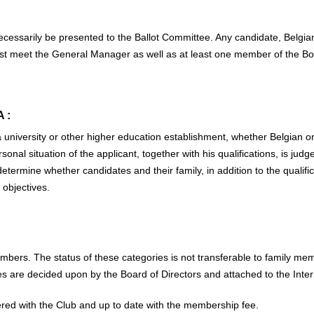
ecessarily be presented to the Ballot Committee. Any candidate, Belgia
st meet the General Manager as well as at least one member of the Bo
 :
university or other higher education establishment, whether Belgian or
al situation of the applicant, together with his qualifications, is judge
termine whether candidates and their family, in addition to the qualifi
 objectives.
bers. The status of these categories is not transferable to family memb
are decided upon by the Board of Directors and attached to the Inter
tered with the Club and up to date with the membership fee.