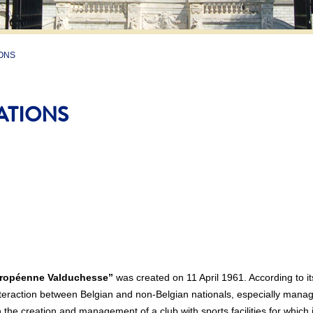
ONS
ATIONS
ropéenne Valduchesse”
was created on 11 April 1961. According to it
nteraction between Belgian and non-Belgian nationals, especially manager
gh the creation and management of a club with sports facilities for whic