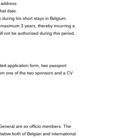
e address.
hat date.
s during his short stays in Belgium.
maximum 3 years, thereby incurring a
l not be authorised during this period.
eted application form, two passport
 from one of the two sponsors and a CV
eneral are ex officio members. The
ative both of Belgian and international