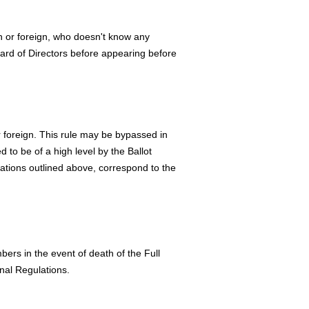
n or foreign, who doesn't know any
ard of Directors before appearing before
 foreign. This rule may be bypassed in
d to be of a high level by the Ballot
cations outlined above, correspond to the
ers in the event of death of the Full
nal Regulations.