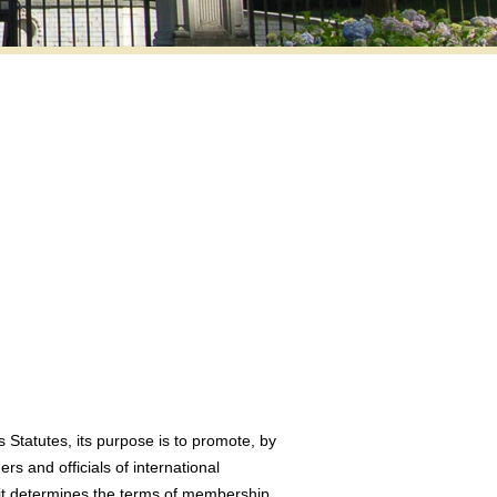
s Statutes, its purpose is to promote, by
s and officials of international
h it determines the terms of membership.