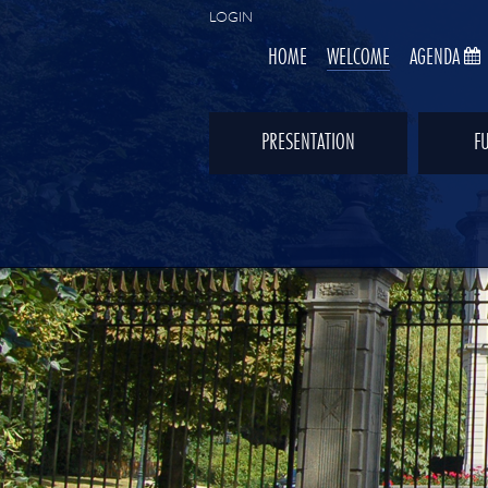
LOGIN
HOME
WELCOME
AGENDA
PRESENTATION
F