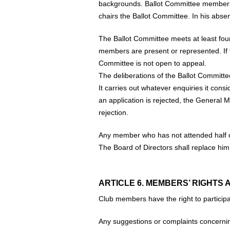
backgrounds. Ballot Committee members 
chairs the Ballot Committee. In his absen
The Ballot Committee meets at least four
members are present or represented. If 
Committee is not open to appeal.
The deliberations of the Ballot Committe
It carries out whatever enquiries it cons
an application is rejected, the General M
rejection.
Any member who has not attended half of
The Board of Directors shall replace him
ARTICLE 6. MEMBERS’ RIGHTS 
Club members have the right to participate
Any suggestions or complaints concernin