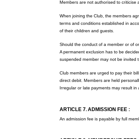
Members are not authorised to criticise a
When joining the Club, the members agree
terms and conditions established in acco
of their children and guests.
Should the conduct of a member or of on
A permanent exclusion has to be decided 
suspended member may not be invited t
Club members are urged to pay their bills
direct debit. Members are held personall
Irregular or late payments may result i
ARTICLE 7. ADMISSION FEE :
An admission fee is payable by full membe