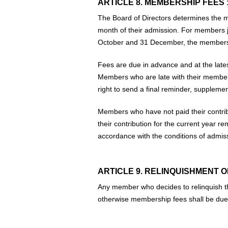
ARTICLE 8. MEMBERSHIP FEES 
The Board of Directors determines the m
month of their admission. For members j
October and 31 December, the membership 
Fees are due in advance and at the lates
Members who are late with their membersh
right to send a final reminder, supplemen
Members who have not paid their contrib
their contribution for the current year 
accordance with the conditions of admi
ARTICLE 9. RELINQUISHMENT O
Any member who decides to relinquish th
otherwise membership fees shall be due 