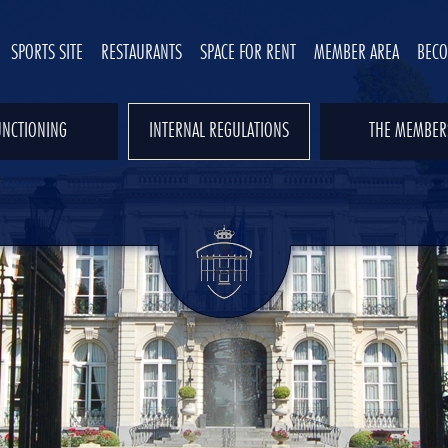
SPORTS SITE
RESTAURANTS
SPACE FOR RENT
MEMBER AREA
BEC
UNCTIONING
INTERNAL REGULATIONS
THE MEMBER