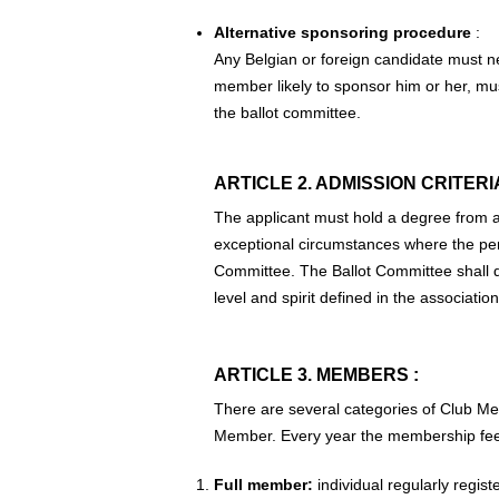
Alternative sponsoring procedure
:
Any Belgian or foreign candidate must n
member likely to sponsor him or her, mu
the ballot committee.
ARTICLE 2. ADMISSION CRITERIA
The applicant must hold a degree from a 
exceptional circumstances where the person
Committee. The Ballot Committee shall de
level and spirit defined in the association
ARTICLE 3. MEMBERS :
There are several categories of Club Mem
Member. Every year the membership fees 
Full member:
individual regularly regis