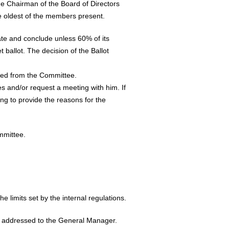
e Chairman of the Board of Directors
he oldest of the members present.
ate and conclude unless 60% of its
allot. The decision of the Ballot
uded from the Committee.
es and/or request a meeting with him. If
ing to provide the reasons for the
mmittee.
he limits set by the internal regulations.
be addressed to the General Manager.