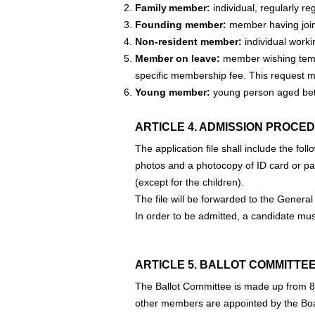
Family member:
individual, regularly re
Founding member:
member having joine
Non-resident member:
individual workin
Member on leave:
member wishing tempo
specific membership fee. This request mu
Young member:
young person aged be
ARTICLE 4. ADMISSION PROCED
The application file shall include the f
photos and a photocopy of ID card or pas
(except for the children).
The file will be forwarded to the General
In order to be admitted, a candidate mus
ARTICLE 5. BALLOT COMMITTEE
The Ballot Committee is made up from 
other members are appointed by the Board