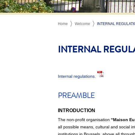
Home
Welcome
INTERNAL REGULATI
INTERNAL REGUL
Internal regulations.
PREAMBLE
INTRODUCTION
The non-profit organisation
“Maison Eu
all possible means, cultural and social i
institutions in Brussels, above all throu