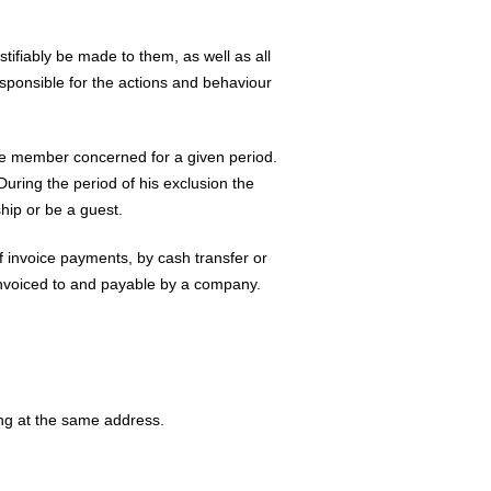
tifiably be made to them, as well as all
esponsible for the actions and behaviour
the member concerned for a given period.
uring the period of his exclusion the
ip or be a guest.
of invoice payments, by cash transfer or
 invoiced to and payable by a company.
ving at the same address.