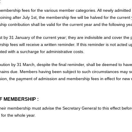
:
embership fees for the various member categories. All newly admitted
oining after July 1st, the membership fee will be halved for the curre
contribution shall be valid for the current year and the following yea
t by 31 January of the current year; they are indivisible and cover th
ip fees will receive a written reminder. If this reminder is not acted u
ted with a surcharge for administrative costs.
ution by 31 March, despite the final reminder, shall be deemed to have
remains due. Members having been subject to such circumstances may sub
ssion, the payment of admission and membership fees in effect for ne
F MEMBERSHIP :
eir membership must advise the Secretary General to this effect before
for the whole year.