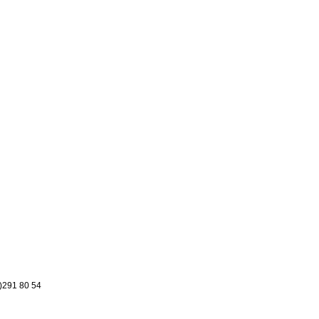
8)291 80 54