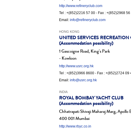
http://www.refineryclub.com
Tel : +(852)2216 57 00 - Fax : +(852)2968 56
Email:
info@refineryclub.com
HONG KONG
UNITED SERVICES RECREATION
(Accommodation possibility)
1 Gascoigne Road, King’s Park
- Kowloon
http://www.usrc.org.hk
Tel : +(852)3966 8600 - Fax : +(852)2724 09 
Email:
info@usrc.org.hk
INDIA
ROYAL BOMBAY YACHT CLUB
(Accommodation possibility)
Chhatrapati Shivaji Maharaj Marg, Apollo
400 001 Mumbai
http://www.rbyc.co.in