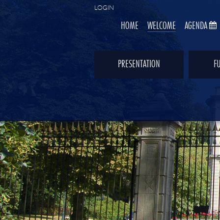
LOGIN
HOME
WELCOME
AGENDA
PRESENTATION
F