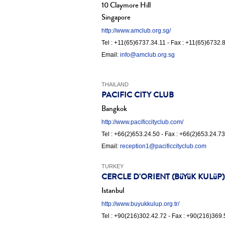
10 Claymore Hill
Singapore
http://www.amclub.org.sg/
Tel : +11(65)6737.34.11 - Fax : +11(65)6732.
Email:
info@amclub.org.sg
THAILAND
PACIFIC CITY CLUB
Bangkok
http://www.pacificcityclub.com/
Tel : +66(2)653.24.50 - Fax : +66(2)653.24.73
Email:
reception1@pacificcityclub.com
TURKEY
CERCLE D'ORIENT (BüYüK KULüP)
Istanbul
http://www.buyukkulup.org.tr/
Tel : +90(216)302.42.72 - Fax : +90(216)369