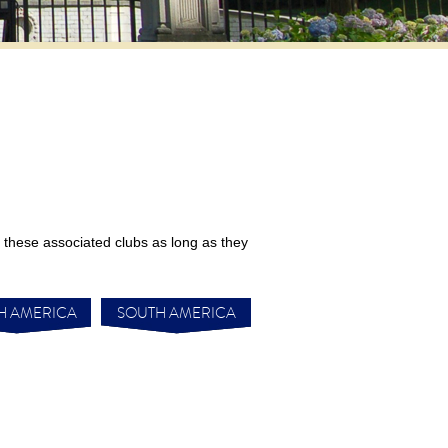
these associated clubs as long as they
H AMERICA
SOUTH AMERICA