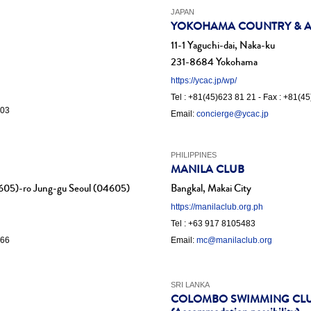
JAPAN
YOKOHAMA COUNTRY & AT
11-1 Yaguchi-dai, Naka-ku
231-8684 Yokohama
https://ycac.jp/wp/
Tel : +81(45)623 81 21 - Fax : +81(4
 03
Email:
concierge@ycac.jp
PHILIPPINES
MANILA CLUB
605)-ro Jung-gu Seoul (04605)
Bangkal, Makai City
https://manilaclub.org.ph
Tel : +63 917 8105483
.66
Email:
mc@manilaclub.org
SRI LANKA
COLOMBO SWIMMING CL