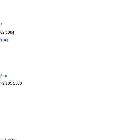
/
 702 1084
b.org
e/en/
(0) 2 235 1560