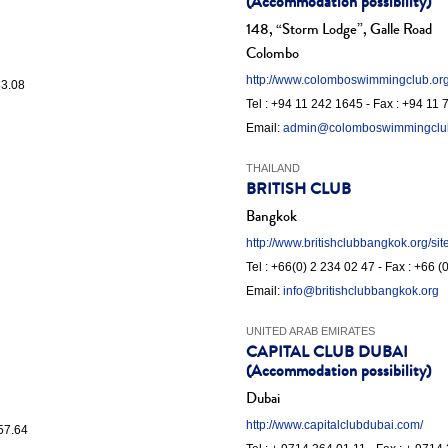
(Accommodation possibility)
148, “Storm Lodge”, Galle Road
Colombo
http://www.colomboswimmingclub.org
83.08
Tel : +94 11 242 1645 - Fax : +94 11
Email:
admin@colomboswimmingclu
THAILAND
BRITISH CLUB
Bangkok
http://www.britishclubbangkok.org/sit
Tel : +66(0) 2 234 02 47 - Fax : +66 
Email:
info@britishclubbangkok.org
UNITED ARAB EMIRATES
CAPITAL CLUB DUBAI
(Accommodation possibility)
Dubai
http://www.capitalclubdubai.com/
.57.64