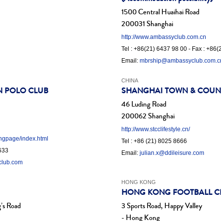
1500 Central Huaihai Road
200031 Shanghai
http://www.ambassyclub.com.cn
Tel : +86(21) 6437 98 00 - Fax : +86
Email:
mbrship@ambassyclub.com.c
CHINA
N POLO CLUB
SHANGHAI TOWN & COUN
46 Luding Road
200062 Shanghai
http://www.stcclifestyle.cn/
ingpage/index.html
Tel : +86 (21) 8025 8666
6633
Email:
julian.x@ddileisure.com
club.com
HONG KONG
HONG KONG FOOTBALL C
’s Road
3 Sports Road, Happy Valley
- Hong Kong