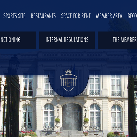
SPORTS SITE
RESTAURANTS
SPACE FOR RENT
MEMBER AREA
BEC
UNCTIONING
INTERNAL REGULATIONS
THE MEMBER