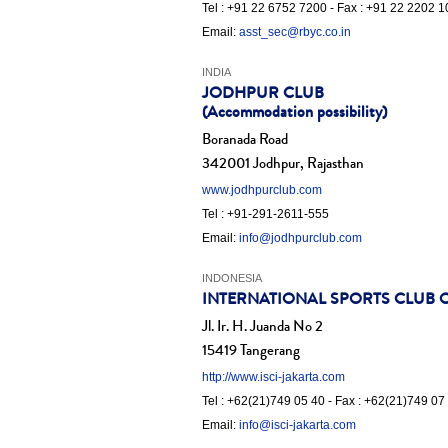
Tel : +91 22 6752 7200 - Fax : +91 22 2202 
Email:
asst_sec@rbyc.co.in
INDIA
JODHPUR CLUB
(Accommodation possibility)
Boranada Road
342001 Jodhpur, Rajasthan
www.jodhpurclub.com
Tel : +91-291-2611-555
Email:
info@jodhpurclub.com
INDONESIA
INTERNATIONAL SPORTS CLUB OF
Jl. Ir. H. Juanda No 2
15419 Tangerang
http://www.isci-jakarta.com
Tel : +62(21)749 05 40 - Fax : +62(21)749 07
Email:
info@isci-jakarta.com