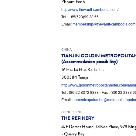
Phnom Penh
http://www.thevault-cambodia.com/
Tel : +85(523)99 28 65
Email:
membership@thevault-cambodia.com
CHINA
TIANJIN GOLDIN METROPOLITA
(Accommodation possibility)
16 Hai Tai Hua Ke Jiu Lu
300384 Tianjin
http://www.goldinmetropolitanhotel.com/land
Tel : (86)22 8372 8888 - Fax : (86) 22 2373 
Email:
domenicopalumbo@metropolitanpolo
HONG KONG
THE REFINERY
4/F Dorset House, TaiKoo Place, 979 King
- Quarry Bay