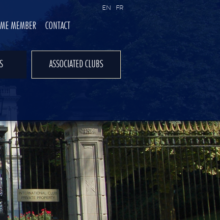
EN
FR
OME MEMBER
CONTACT
S
ASSOCIATED CLUBS