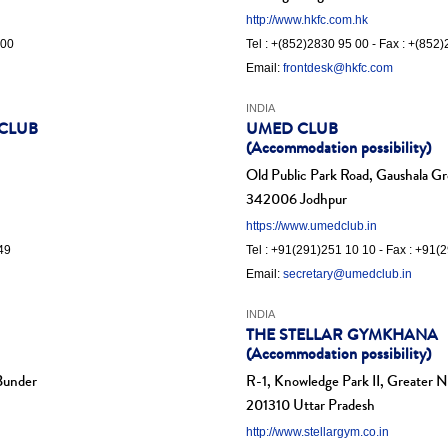
http://www.hkfc.com.hk
 00
Tel : +(852)2830 95 00 - Fax : +(852
Email:
frontdesk@hkfc.com
INDIA
 CLUB
UMED CLUB
(Accommodation possibility)
Old Public Park Road, Gaushala G
342006 Jodhpur
https://www.umedclub.in
49
Tel : +91(291)251 10 10 - Fax : +91(
Email:
secretary@umedclub.in
INDIA
THE STELLAR GYMKHANA
(Accommodation possibility)
 Bunder
R-1, Knowledge Park II, Greater 
201310 Uttar Pradesh
http://www.stellargym.co.in