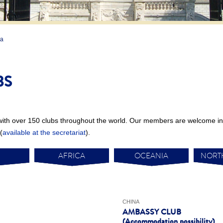
ia
BS
with over 150 clubs throughout the world. Our members are welcome in 
(
available at the secretariat
).
AFRICA
OCEANIA
NORT
CHINA
AMBASSY CLUB
(Accommodation possibility)