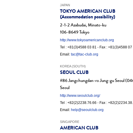
JAPAN
TOKYO AMERICAN CLUB
(Accommodation possibility)
2-1-2 Azabudai, Minato-ku
106-8649 Tokyo
http://www.tokyoamericanclub.org
Tel : +81(3)4588 03 81 - Fax : +81(3)4588 07
Email:
tac@tac-club.org
KOREA (SOUTH)
SEOUL CLUB
#86 Jangchungdan-ro Jung-gu Seoul (04
Seoul
http://www.seoulclub.org/
Tel : +82(2)2238.76.66 - Fax : +82(2)2234.38
Email:
help@seoulclub.org
SINGAPORE
AMERICAN CLUB