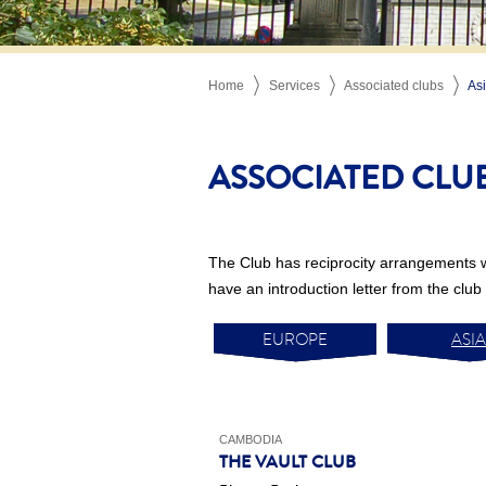
Home
Services
Associated clubs
As
ASSOCIATED CLU
The Club has reciprocity arrangements 
have an introduction letter from the club 
EUROPE
ASIA
CAMBODIA
THE VAULT CLUB