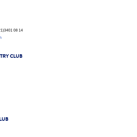
(21)3401 08 14
n
TRY CLUB
LUB