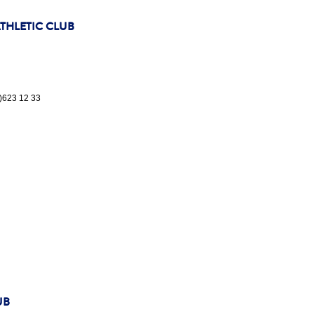
HLETIC CLUB
5)623 12 33
UB