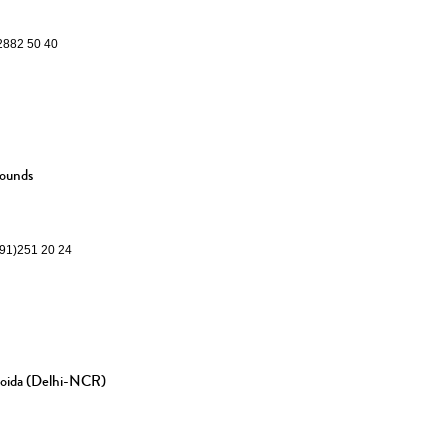
)2882 50 40
rounds
291)251 20 24
Noida (Delhi-NCR)