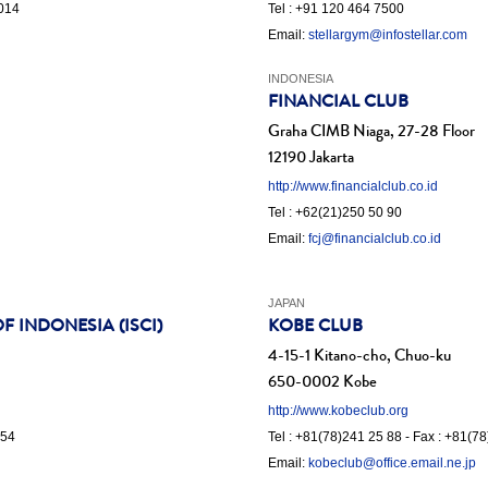
1014
Tel : +91 120 464 7500
Email:
stellargym@infostellar.com
INDONESIA
FINANCIAL CLUB
Graha CIMB Niaga, 27-28 Floor
12190 Jakarta
http://www.financialclub.co.id
Tel : +62(21)250 50 90
Email:
fcj@financialclub.co.id
JAPAN
 INDONESIA (ISCI)
KOBE CLUB
4-15-1 Kitano-cho, Chuo-ku
650-0002 Kobe
http://www.kobeclub.org
 54
Tel : +81(78)241 25 88 - Fax : +81(7
Email:
kobeclub@office.email.ne.jp