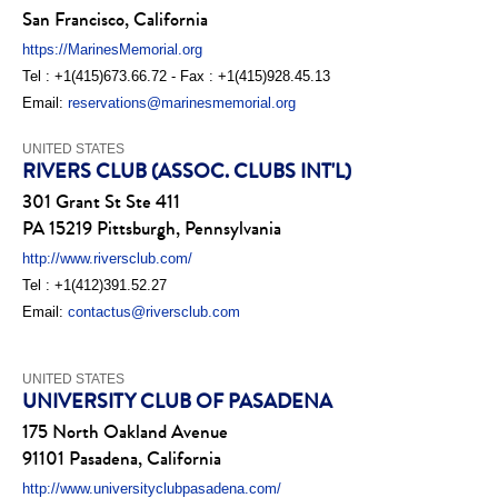
San Francisco, California
https://MarinesMemorial.org
Tel : +1(415)673.66.72 - Fax : +1(415)928.45.13
Email:
reservations@marinesmemorial.org
UNITED STATES
RIVERS CLUB (ASSOC. CLUBS INT'L)
301 Grant St Ste 411
PA 15219 Pittsburgh, Pennsylvania
http://www.riversclub.com/
Tel : +1(412)391.52.27
Email:
contactus@riversclub.com
UNITED STATES
UNIVERSITY CLUB OF PASADENA
175 North Oakland Avenue
91101 Pasadena, California
http://www.universityclubpasadena.com/