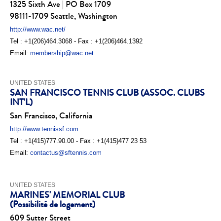
1325 Sixth Ave | PO Box 1709
98111-1709 Seattle, Washington
http://www.wac.net/
Tel : +1(206)464.3068 - Fax : +1(206)464.1392
Email:
membership@wac.net
UNITED STATES
SAN FRANCISCO TENNIS CLUB (ASSOC. CLUBS
INT'L)
San Francisco, California
http://www.tennissf.com
Tel : +1(415)777.90.00 - Fax : +1(415)477 23 53
Email:
contactus@sftennis.com
UNITED STATES
MARINES' MEMORIAL CLUB
(Possibilité de logement)
609 Sutter Street