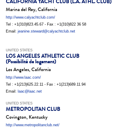
CALIFORNIA YACHT CLUB (L.A. ATHL. CLUB)
Marina del Rey, California
http://www.calyachtclub.com/
Tel : +1(310)823.45.67 - Fax : +1(310)822 36 58
Email:
jeanine.steward@calyachtclub.net
UNITED STATES
LOS ANGELES ATHLETIC CLUB
(Possibilité de logement)
Los Angeles, California
http://www.laac.com/
Tel : +1(213)625.22.11 - Fax : +1(213)689.11.94
Email:
laac@laac.net
UNITED STATES
METROPOLITAN CLUB
Covington, Kentucky
http://www.metropolitanclub.net/