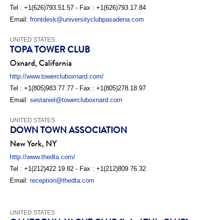
Tel : +1(626)793.51.57 - Fax : +1(626)793.17.84
Email:
frontdesk@universityclubpasadena.com
UNITED STATES
TOPA TOWER CLUB
Oxnard, California
http://www.towercluboxnard.com/
Tel : +1(805)983.77.77 - Fax : +1(805)278.18.97
Email:
sestaniel@towercluboxnard.com
UNITED STATES
DOWN TOWN ASSOCIATION
New York, NY
http://www.thedta.com/
Tel : +1(212)422 19 82 - Fax : +1(212)809 76 32
Email:
reception@thedta.com
UNITED STATES