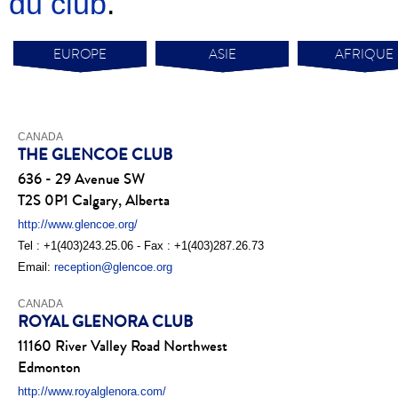
du club
.
EUROPE
ASIE
AFRIQUE
CANADA
THE GLENCOE CLUB
636 - 29 Avenue SW
T2S 0P1 Calgary, Alberta
http://www.glencoe.org/
Tel : +1(403)243.25.06 - Fax : +1(403)287.26.73
Email:
reception@glencoe.org
CANADA
ROYAL GLENORA CLUB
11160 River Valley Road Northwest
Edmonton
http://www.royalglenora.com/