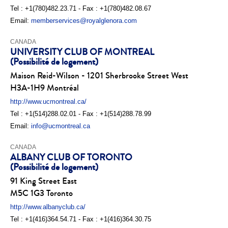
Tel : +1(780)482.23.71 - Fax : +1(780)482.08.67
Email:
memberservices@royalglenora.com
CANADA
UNIVERSITY CLUB OF MONTREAL
(Possibilité de logement)
Maison Reid-Wilson - 1201 Sherbrooke Street West
H3A-1H9 Montréal
http://www.ucmontreal.ca/
Tel : +1(514)288.02.01 - Fax : +1(514)288.78.99
Email:
info@ucmontreal.ca
CANADA
ALBANY CLUB OF TORONTO
(Possibilité de logement)
91 King Street East
M5C 1G3 Toronto
http://www.albanyclub.ca/
Tel : +1(416)364.54.71 - Fax : +1(416)364.30.75