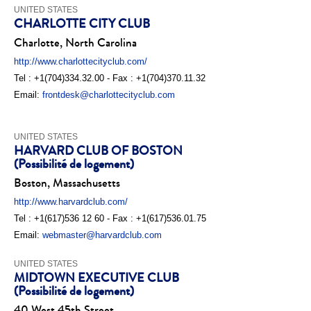
UNITED STATES
CHARLOTTE CITY CLUB
Charlotte, North Carolina
http://www.charlottecityclub.com/
Tel : +1(704)334.32.00 - Fax : +1(704)370.11.32
Email:
frontdesk@charlottecityclub.com
UNITED STATES
HARVARD CLUB OF BOSTON
(Possibilité de logement)
Boston, Massachusetts
http://www.harvardclub.com/
Tel : +1(617)536 12 60 - Fax : +1(617)536.01.75
Email:
webmaster@harvardclub.com
UNITED STATES
MIDTOWN EXECUTIVE CLUB
(Possibilité de logement)
40 West 45th Street