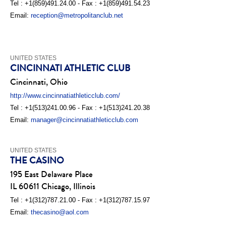
Tel : +1(859)491.24.00 - Fax : +1(859)491.54.23
Email:
reception@metropolitanclub.net
UNITED STATES
CINCINNATI ATHLETIC CLUB
Cincinnati, Ohio
http://www.cincinnatiathleticclub.com/
Tel : +1(513)241.00.96 - Fax : +1(513)241.20.38
Email:
manager@cincinnatiathleticclub.com
UNITED STATES
THE CASINO
195 East Delaware Place
IL 60611 Chicago, Illinois
Tel : +1(312)787.21.00 - Fax : +1(312)787.15.97
Email:
thecasino@aol.com