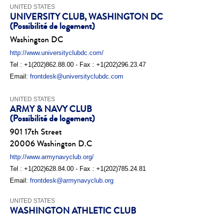
UNITED STATES
UNIVERSITY CLUB, WASHINGTON DC
(Possibilité de logement)
Washington DC
http://www.universityclubdc.com/
Tel : +1(202)862.88.00 - Fax : +1(202)296.23.47
Email:
frontdesk@universityclubdc.com
UNITED STATES
ARMY & NAVY CLUB
(Possibilité de logement)
901 17th Street
20006 Washington D.C
http://www.armynavyclub.org/
Tel : +1(202)628.84.00 - Fax : +1(202)785.24.81
Email:
frontdesk@armynavyclub.org
UNITED STATES
WASHINGTON ATHLETIC CLUB