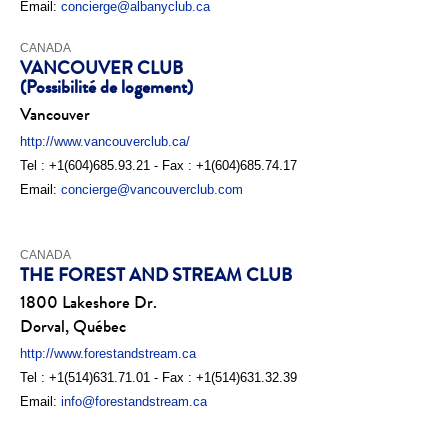
Email:
concierge@albanyclub.ca
CANADA
VANCOUVER CLUB
(Possibilité de logement)
Vancouver
http://www.vancouverclub.ca/
Tel : +1(604)685.93.21 - Fax : +1(604)685.74.17
Email:
concierge@vancouverclub.com
CANADA
THE FOREST AND STREAM CLUB
1800 Lakeshore Dr.
Dorval, Québec
http://www.forestandstream.ca
Tel : +1(514)631.71.01 - Fax : +1(514)631.32.39
Email:
info@forestandstream.ca