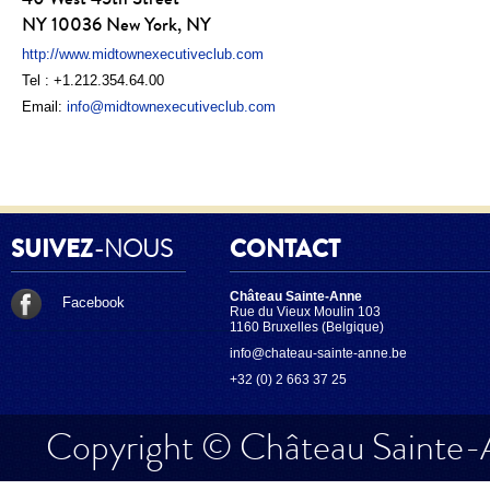
NY 10036 New York, NY
http://www.midtownexecutiveclub.com
Tel : +1.212.354.64.00
Email:
info@midtownexecutiveclub.com
SUIVEZ
-NOUS
CONTACT
Château Sainte-Anne
Facebook
Rue du Vieux Moulin 103
1160 Bruxelles (Belgique)
info@chateau-sainte-anne.be
+32 (0) 2 663 37 25
Copyright © Château Sainte-A