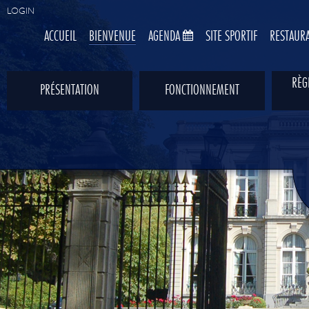
LOGIN
ACCUEIL
BIENVENUE
AGENDA
SITE SPORTIF
RESTAUR
RÈG
PRÉSENTATION
FONCTIONNEMENT