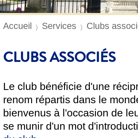
Accueil
Services
Clubs assoc
CLUBS ASSOCIÉS
Le club bénéficie d'une récip
renom répartis dans le mond
bienvenus à l'occasion de leu
se munir d'un mot d'introduc